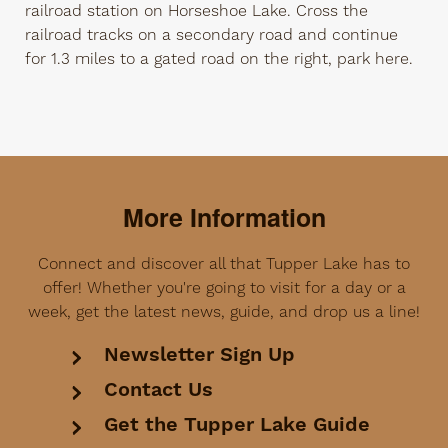
railroad station on Horseshoe Lake. Cross the
railroad tracks on a secondary road and continue
for 1.3 miles to a gated road on the right, park here.
More Information
Connect and discover all that Tupper Lake has to
offer! Whether you're going to visit for a day or a
week, get the latest news, guide, and drop us a line!
Newsletter Sign Up
Contact Us
Get the Tupper Lake Guide