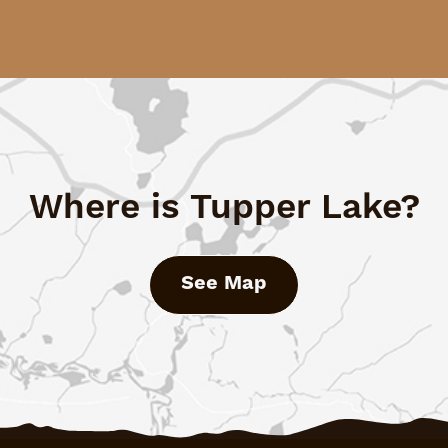
Where is Tupper Lake?
See Map