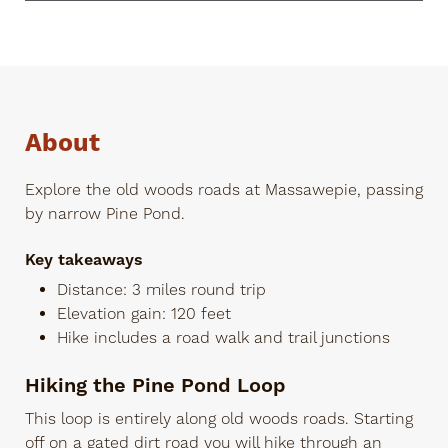
About
Explore the old woods roads at Massawepie, passing
by narrow Pine Pond.
Key takeaways
Distance: 3 miles round trip
Elevation gain: 120 feet
Hike includes a road walk and trail junctions
Hiking the Pine Pond Loop
This loop is entirely along old woods roads. Starting
off on a gated dirt road you will hike through an