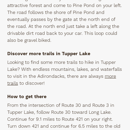
attractive forest and come to Pine Pond on your left.
The road follows the shore of Pine Pond and
eventually passes by the gate at the north end of
the road. At the north end just take a left along the
drivable dirt road back to your car. This loop could
also be gravel biked.
Discover more trails in Tupper Lake
Looking to find some more trails to hike in Tupper
Lake? With endless mountains, lakes, and waterfalls
to visit in the Adirondacks, there are always
more
trails
to discover!
How to get there
From the intersection of Route 30 and Route 3 in
Tupper Lake, follow Route 30 toward Long Lake.
Continue for 9.1 miles to Route 421 on your right.
Turn down 421 and continue for 6.5 miles to the old