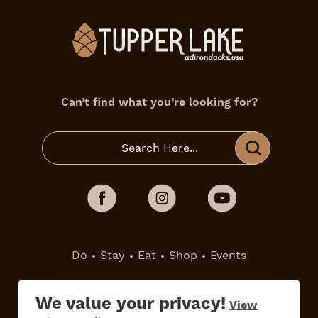
Can’t find what you’re looking for?
Do
Stay
Eat
Shop
Events
Work Here
Contact Us
We value your privacy!
View
All Are Welcome
Media Kit