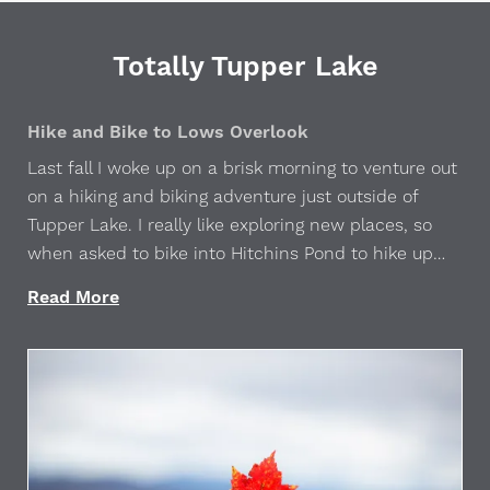
Totally Tupper Lake
Hike and Bike to Lows Overlook
Last fall I woke up on a brisk morning to venture out
on a hiking and biking adventure just outside of
Tupper Lake. I really like exploring new places, so
when asked to bike into Hitchins Pond to hike up
Lows Overlook, I happily accepted. This is a...
Read More