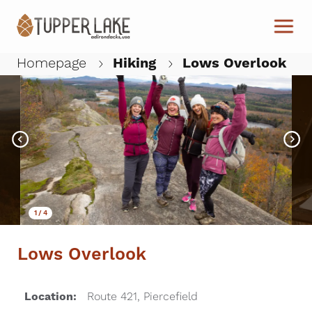
Skip to main content
Homepage
Hiking
Lows Overlook
W
1
/
4
Lows Overlook
Location:
Route 421, Piercefield