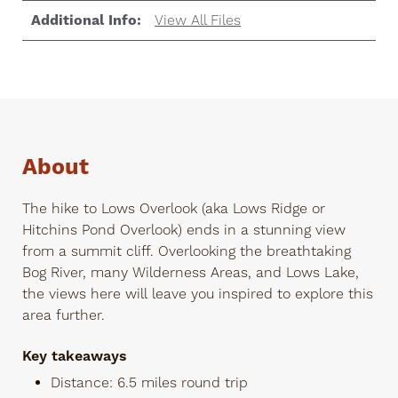
Additional Info:
View All Files
About
The hike to Lows Overlook (aka Lows Ridge or
Hitchins Pond Overlook) ends in a stunning view
from a summit cliff. Overlooking the breathtaking
Bog River, many Wilderness Areas, and Lows Lake,
the views here will leave you inspired to explore this
area further.
Key takeaways
Distance: 6.5 miles round trip