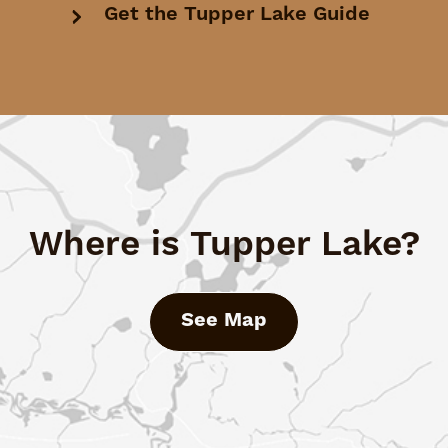
Get the Tupper Lake Guide
Where is Tupper Lake?
See Map