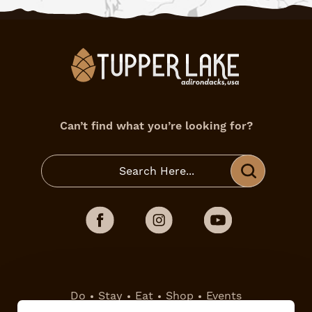
Can’t find what you’re looking for?
Do
Stay
Eat
Shop
Events