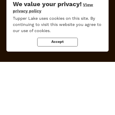
We value your privacy!
View
privacy policy
Work Here
Contact Us
All Are Welcome
Media Kit
Tupper Lake uses cookies on this site. By
continuing to visit this website you agree to
Privacy Policy
our use of cookies.
Accept
Tupper Lake, New York
Powered by the
Regional Office of Sustainable Tourism