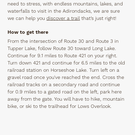
need to stress, with endless mountains, lakes, and
waterfalls to visit in the Adirondacks, we are sure
we can help you
discover a trail
that’s just right!
How to get there
From the intersection of Route 30 and Route 3 in
Tupper Lake, follow Route 30 toward Long Lake.
Continue for 9.1 miles to Route 421 on your right.
Turn down 421 and continue for 6.5 miles to the old
railroad station on Horseshoe Lake. Turn left on a
gravel road once you've reached the end. Cross the
railroad tracks on a secondary road and continue
for 0.9 miles to a gated road on the left, park here
away from the gate. You will have to hike, mountain
bike, or ski to the trailhead for Lows Overlook.