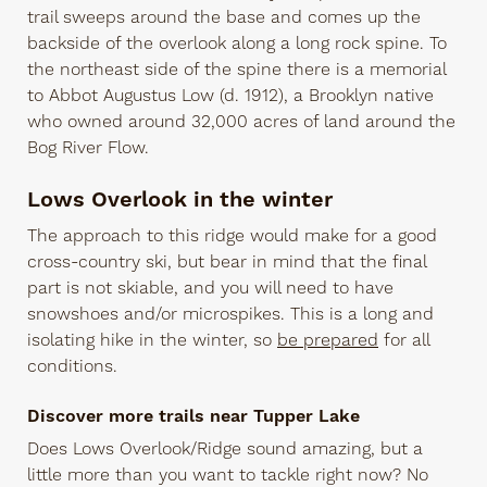
trail sweeps around the base and comes up the
backside of the overlook along a long rock spine. To
the northeast side of the spine there is a memorial
to Abbot Augustus Low (d. 1912), a Brooklyn native
who owned around 32,000 acres of land around the
Bog River Flow.
Lows Overlook in the winter
The approach to this ridge would make for a good
cross-country ski, but bear in mind that the final
part is not skiable, and you will need to have
snowshoes and/or microspikes. This is a long and
isolating hike in the winter, so
be prepared
for all
conditions.
Discover more trails near Tupper Lake
Does Lows Overlook/Ridge sound amazing, but a
little more than you want to tackle right now? No