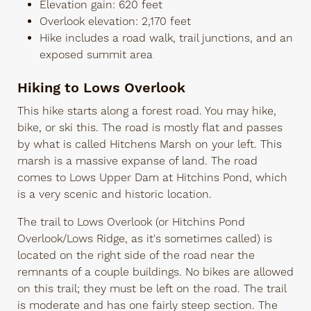
Elevation gain: 620 feet
Overlook elevation: 2,170 feet
Hike includes a road walk, trail junctions, and an
exposed summit area
Hiking to Lows Overlook
This hike starts along a forest road. You may hike,
bike, or ski this. The road is mostly flat and passes
by what is called Hitchens Marsh on your left. This
marsh is a massive expanse of land. The road
comes to Lows Upper Dam at Hitchins Pond, which
is a very scenic and historic location.
The trail to Lows Overlook (or Hitchins Pond
Overlook/Lows Ridge, as it's sometimes called) is
located on the right side of the road near the
remnants of a couple buildings. No bikes are allowed
on this trail; they must be left on the road. The trail
is moderate and has one fairly steep section. The