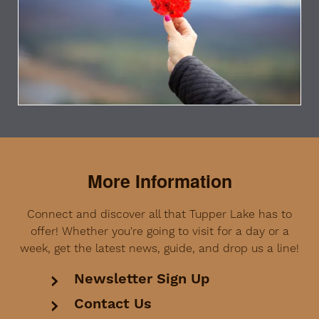
More Information
Connect and discover all that Tupper Lake has to
offer! Whether you're going to visit for a day or a
week, get the latest news, guide, and drop us a line!
Newsletter Sign Up
Contact Us