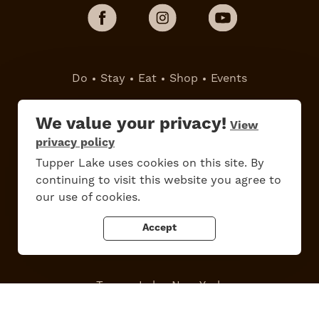
Do
Stay
Eat
Shop
Events
Work Here
Contact Us
We value your privacy!
View
All Are Welcome
Media Kit
privacy policy
Privacy Policy
Tupper Lake uses cookies on this site. By
continuing to visit this website you agree to
our use of cookies.
Accept
Tupper Lake, New York
Powered by the