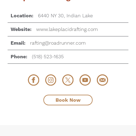
Location:
6440 NY 30, Indian Lake
Website:
www.lakeplacidrafting.com
Email:
rafting@roadrunner.com
Phone:
(518) 523-1635
Book Now