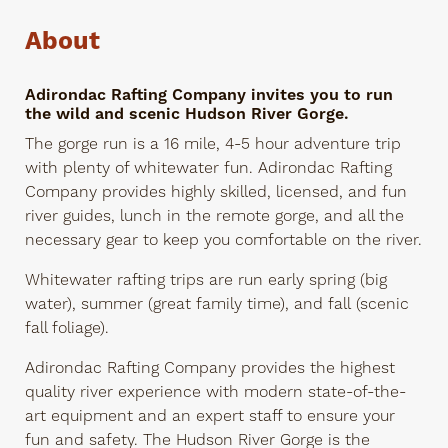
About
Adirondac Rafting Company invites you to run
the wild and scenic Hudson River Gorge.
The gorge run is a 16 mile, 4-5 hour adventure trip
with plenty of whitewater fun. Adirondac Rafting
Company provides highly skilled, licensed, and fun
river guides, lunch in the remote gorge, and all the
necessary gear to keep you comfortable on the river.
Whitewater rafting trips are run early spring (big
water), summer (great family time), and fall (scenic
fall foliage).
Adirondac Rafting Company provides the highest
quality river experience with modern state-of-the-
art equipment and an expert staff to ensure your
fun and safety. The Hudson River Gorge is the