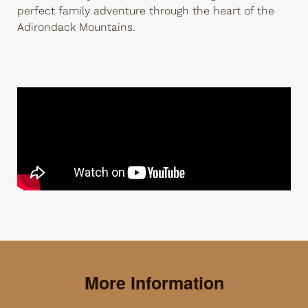
perfect family adventure through the heart of the
Adirondack Mountains.
More Information