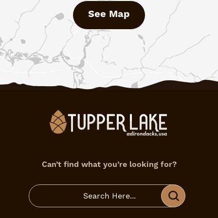
See Map
Can’t find what you’re looking for?