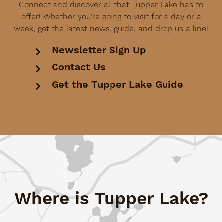
Connect and discover all that Tupper Lake has to
offer! Whether you're going to visit for a day or a
week, get the latest news, guide, and drop us a line!
Newsletter Sign Up
Contact Us
Get the Tupper Lake Guide
Where is Tupper Lake?