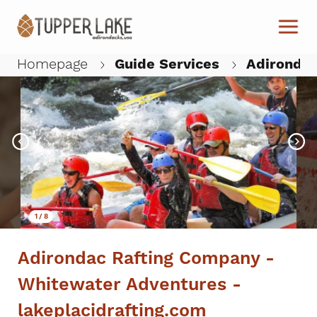
Skip to main content
Homepage
Guide Services
Adirondac
W
1
/
8
Adirondac Rafting Company -
Whitewater Adventures -
lakeplacidrafting.com