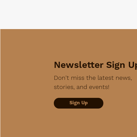
Newsletter Sign U
Don't miss the latest news,
stories, and events!
Sign Up