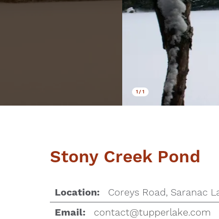
1
/
1
Stony Creek Pond
Coreys Road, Saranac L
Location:
contact@tupperlake.com
Email: