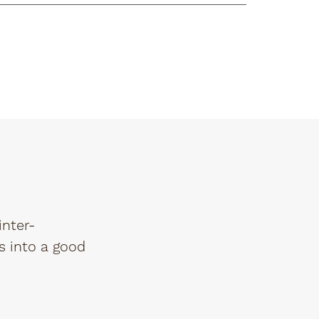
inter-
s into a good