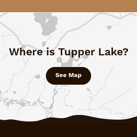
Where is Tupper Lake?
See Map