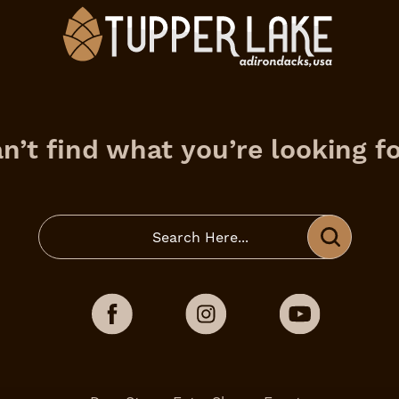
n’t find what you’re looking f