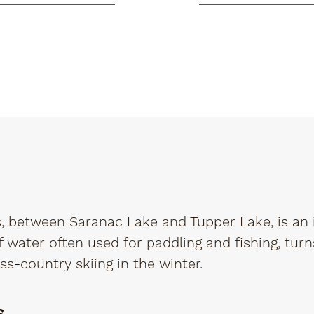
 between Saranac Lake and Tupper Lake, is an 
 water often used for paddling and fishing, turn
ss-country skiing in the winter.
s