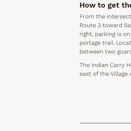
How to get th
From the intersect
Route 3 toward Sar
right, parking is on
portage trail. Loca
between two guard 
The Indian Carry H
east of the Village