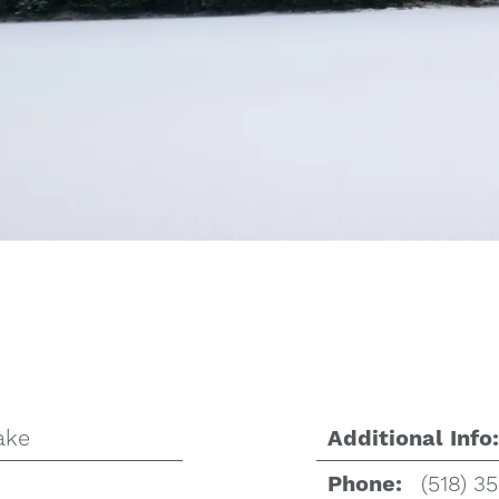
ake
Additional Info:
(518) 3
Phone: