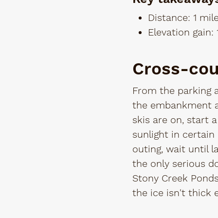
Distance: 1 mil
Elevation gain: 
Cross-cou
From the parking a
the embankment an
skis are on, start 
sunlight in certai
outing, wait until 
the only serious d
Stony Creek Ponds.
the ice isn't thick