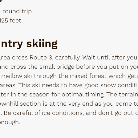
e round trip
125 feet
ntry skiing
rea cross Route 3, carefully. Wait until after y
d cross the small bridge before you put on you
a mellow ski through the mixed forest which gets 
n areas. This ski needs to have good snow condit
later in the season for optimal timing. The terrai
ownhill section is at the very end as you come t
 Be careful of ice conditions, and don't go out 
 enough.