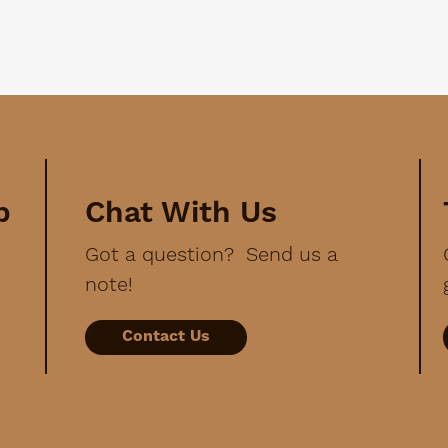
p
Chat With Us
Got a question? Send us a
note!
Contact Us