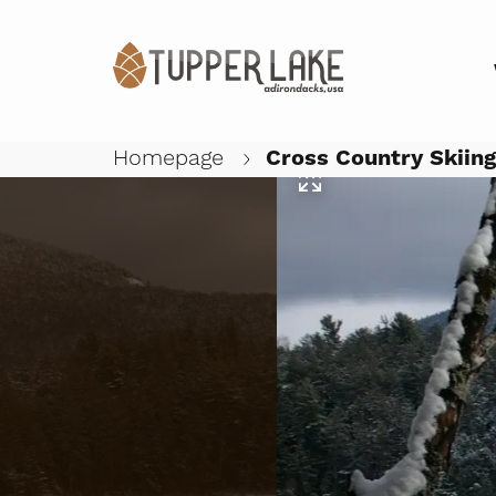
Homepage
Cross Country Skiin