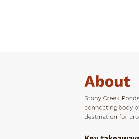
About
Stony Creek Ponds,
connecting body of
destination for cro
Key takeaway