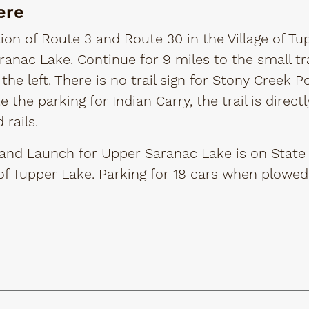
ere
ion of Route 3 and Route 30 in the Village of Tu
anac Lake. Continue for 9 miles to the small tr
 the left. There is no trail sign for Stony Creek Po
te the parking for Indian Carry, the trail is direc
rails.
and Launch for Upper Saranac Lake is on State 
 of Tupper Lake. Parking for 18 cars when plowed