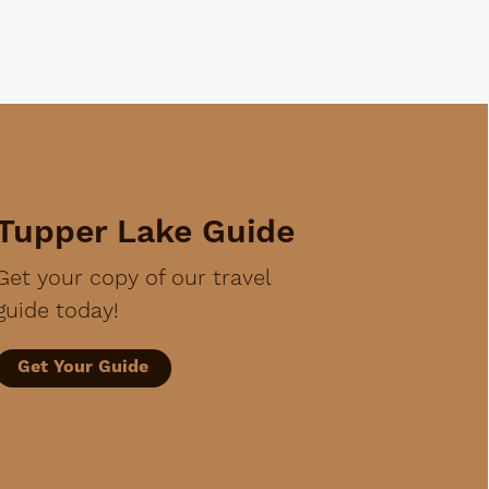
Tupper Lake Guide
Get your copy of our travel
guide today!
Get Your Guide