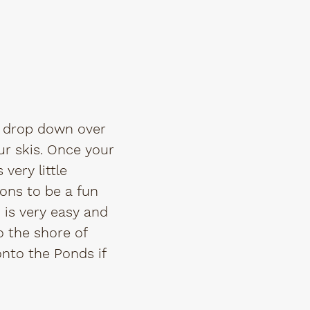
ou drop down over
r skis. Once your
very little
ions to be a fun
n is very easy and
o the shore of
onto the Ponds if