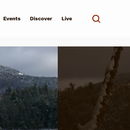
Events
Discover
Live
See all
d?