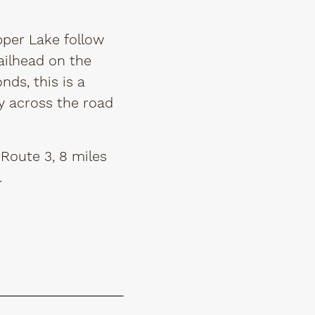
pper Lake follow
ailhead on the
nds, this is a
tly across the road
Route 3, 8 miles
.