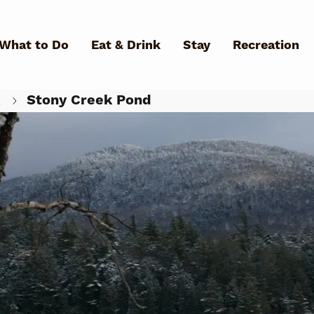
Skip to main content
What to Do
Eat & Drink
Stay
Recreation
g
Stony Creek Pond
What Can We Help You Fin