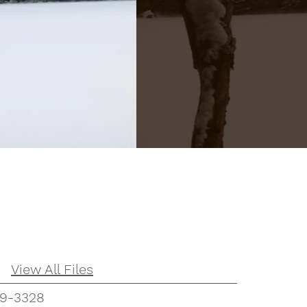
View All Files
59-3328