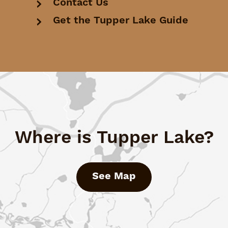
Contact Us
Get the Tupper Lake Guide
Where is Tupper Lake?
See Map