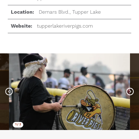
Location:
Demars Blvd., Tupper Lake
Website:
tupperlakeriverpigs.com
1
/
3