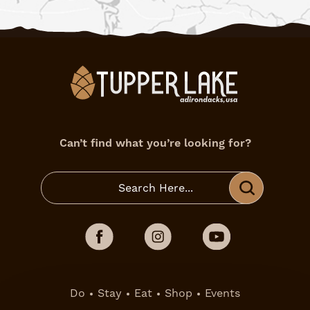
Can’t find what you’re looking for?
Do
Stay
Eat
Shop
Events