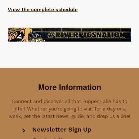
View the complete schedule
More Information
Connect and discover all that Tupper Lake has to
offer! Whether you're going to visit for a day or a
week, get the latest news, guide, and drop us a line!
Newsletter Sign Up