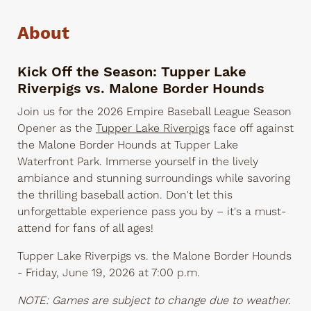
About
Kick Off the Season: Tupper Lake
Riverpigs vs. Malone Border Hounds
Join us for the 2026 Empire Baseball League Season
Opener as the
Tupper Lake Riverpigs
face off against
the Malone Border Hounds at Tupper Lake
Waterfront Park. Immerse yourself in the lively
ambiance and stunning surroundings while savoring
the thrilling baseball action. Don't let this
unforgettable experience pass you by – it's a must-
attend for fans of all ages!
Tupper Lake Riverpigs vs. the Malone Border Hounds
- Friday, June 19, 2026 at 7:00 p.m.
NOTE: Games are subject to change due to weather.