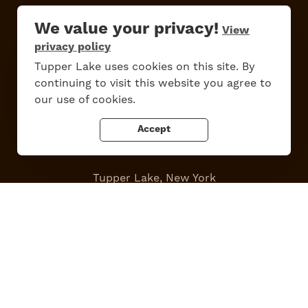
Work Here
Contact Us
We value your privacy!
View
All Are Welcome
Media Kit
privacy policy
Privacy Policy
Tupper Lake uses cookies on this site. By
continuing to visit this website you agree to
our use of cookies.
Accept
Tupper Lake, New York
Powered by the
Regional Office of Sustainable Tourism