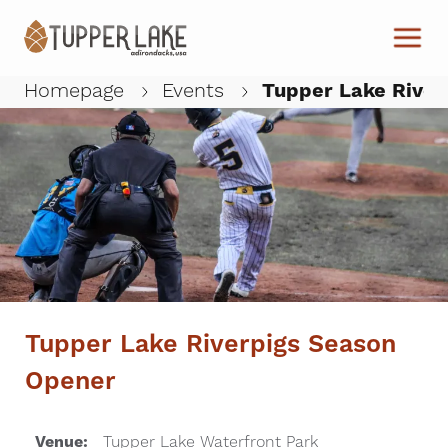
Skip to main content
Homepage
Events
Tupper Lake River
W
Tupper Lake Riverpigs Season
Opener
Venue:
Tupper Lake Waterfront Park