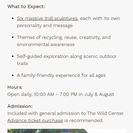
What to Expect:
Six massive troll sculptures
, each with its own
personality and message
Themes of recycling, reuse, creativity, and
environmental awareness
Self-guided exploration along scenic outdoor
trails
A family-friendly experience for all ages
Hours:
Open daily, 10:00 AM – 7:00 PM in July & August
Admission:
Included with general admission to The Wild Center.
Advance ticket purchase
is recommended.