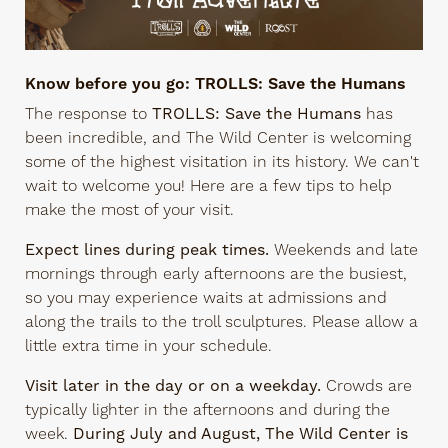
Know before you go: TROLLS: Save the Humans
The response to
TROLLS: Save the Humans
has
been incredible, and The Wild Center is welcoming
some of the highest visitation in its history. We can't
wait to welcome you! Here are a few tips to help
make the most of your visit.
Expect lines during peak times.
Weekends and late
mornings through early afternoons are the busiest,
so you may experience waits at admissions and
along the trails to the troll sculptures. Please allow a
little extra time in your schedule.
Visit later in the day or on a weekday.
Crowds are
typically lighter in the afternoons and during the
week.
During July and August, The Wild Center is