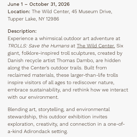
June 1 – October 31, 2026
Location:
The Wild Center, 45 Museum Drive,
Tupper Lake, NY 12986
Description:
Experience a whimsical outdoor art adventure at
TROLLS: Save the Humans
at
The Wild Center.
Six
giant, folklore-inspired troll sculptures, created by
Danish recycle artist Thomas Dambo, are hidden
along the Center’s outdoor trails. Built from
reclaimed materials, these larger-than-life trolls
inspire visitors of all ages to rediscover nature,
embrace sustainability, and rethink how we interact
with our environment.
Blending art, storytelling, and environmental
stewardship, this outdoor exhibition invites
exploration, creativity, and connection in a one-of-
a-kind Adirondack setting.