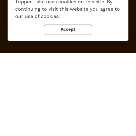
Tupper Lake uses cookies on this site. By
Work Here
Contact Us
continuing to visit this website you agree to
All Are Welcome
Media Kit
our use of cookies.
Privacy Policy
Accept
Tupper Lake, New York
Powered by the
Regional Office of Sustainable Tourism