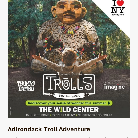
Adirondack Troll Adventure