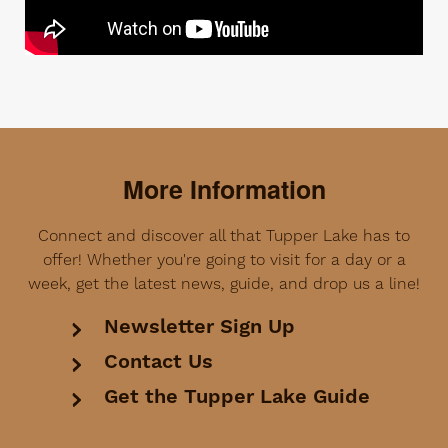
More Information
Connect and discover all that Tupper Lake has to
offer! Whether you're going to visit for a day or a
week, get the latest news, guide, and drop us a line!
Newsletter Sign Up
Contact Us
Get the Tupper Lake Guide