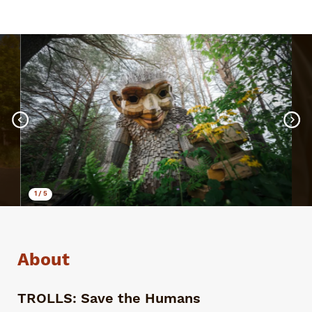
1
/
5
About
TROLLS: Save the Humans