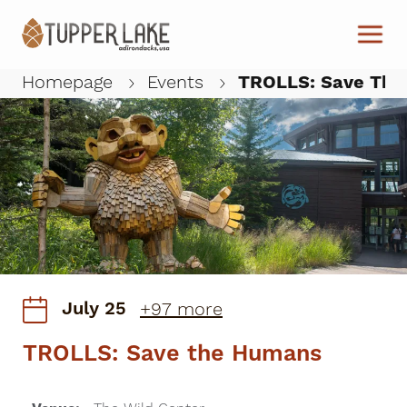
Skip to main content
Homepage
Events
TROLLS: Save The
W
July 25
+97 more
TROLLS: Save the Humans