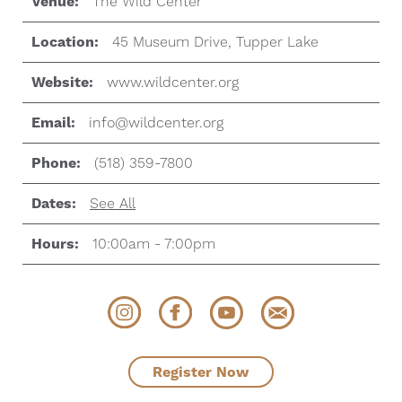
Venue:
The Wild Center
Location:
45 Museum Drive, Tupper Lake
Website:
www.wildcenter.org
Email:
info@wildcenter.org
Phone:
(518) 359-7800
Dates:
See All
Hours:
10:00am - 7:00pm
Register Now