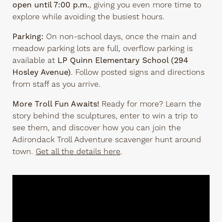
open until 7:00 p.m.
, giving you even more time to
explore while avoiding the busiest hours.
Parking:
On non-school days, once the main and
meadow parking lots are full, overflow parking is
available at
LP Quinn Elementary School (294
Hosley Avenue)
. Follow posted signs and directions
from staff as you arrive.
More Troll Fun Awaits!
Ready for more? Learn the
story behind the sculptures, enter to win a trip to
see them, and discover how you can join the
Adirondack Troll Adventure scavenger hunt around
town.
Get all the details here
.