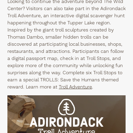
Looking to continue the adventure beyond The Wild
Center? Visitors can also take part in the Adirondack
Troll Adventure, an interactive digital scavenger hunt
happening throughout the Tupper Lake region.
Inspired by the giant troll sculptures created by
Thomas Dambo, smaller hidden trolls can be
discovered at participating local businesses, shops,
restaurants, and attractions. Participants can follow
a digital passport map, check in at Troll Stops, and
explore more of the community while unlocking fun
surprises along the way. Complete six Troll Stops to
earn a special TROLLS: Save the Humans themed
reward. Learn more at
Troll Adventure
.