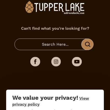
Can’t find what you’re looking for?
Do
Stay
Eat
Shop
Events
We value your privacy!
View
privacy policy