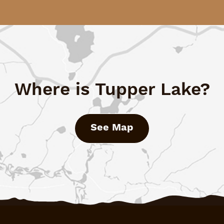
Where is Tupper Lake?
See Map