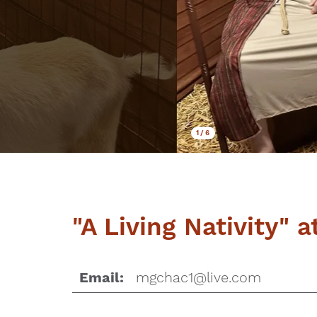
1
/
6
"A Living Nativity" 
mgchac1@live.com
Email: