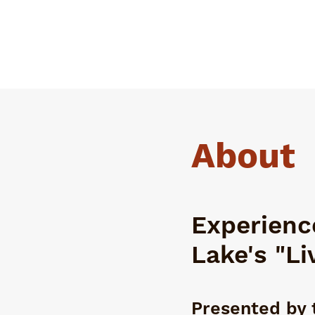
About
Experience
Lake's "Li
Presented by 