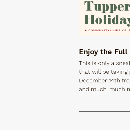
Enjoy the Full
This is only a snea
that will be takin
December 14th from
and much, much 