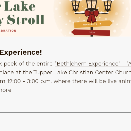
 Experience!
k peek of the entire
"Bethlehem Experience" - "A 
g place at the Tupper Lake Christian Center Chur
 12:00 - 3:00 p.m. where there will be live ani
more