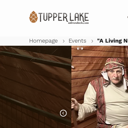
Homepage
Events
"A Living N