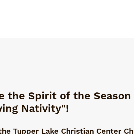
 the Spirit of the Season
ving Nativity"!
the Tupper Lake Christian Center C