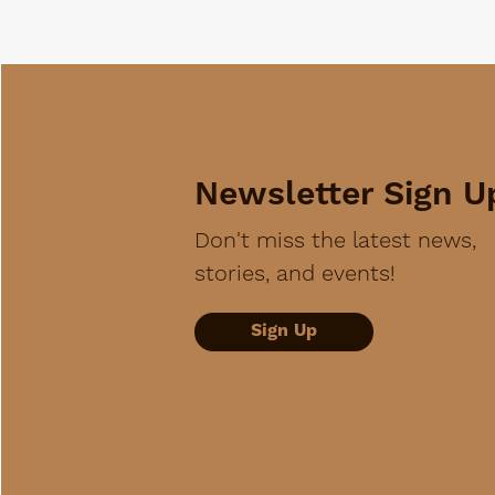
Newsletter Sign U
Don't miss the latest news,
stories, and events!
Sign Up