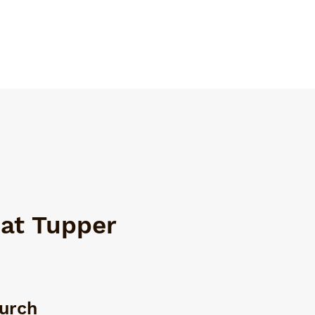
 at Tupper
hurch