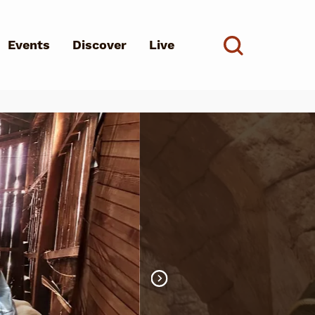
Events
Discover
Live
See all
d?