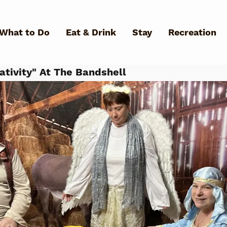
Skip to main content
What to Do
Eat & Drink
Stay
Recreation
ativity" At The Bandshell
What Can We Help You Fin