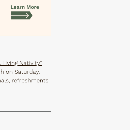
Living Nativity"
ch on Saturday,
mals, refreshments