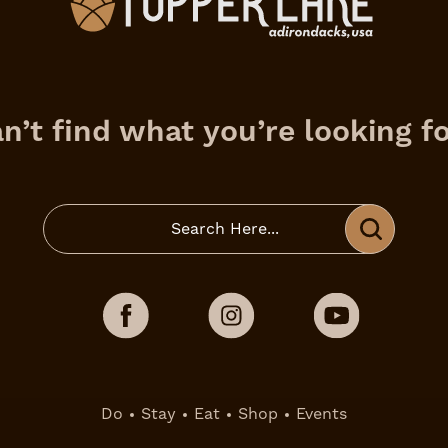
n’t find what you’re looking f
Do
Stay
Eat
Shop
Events