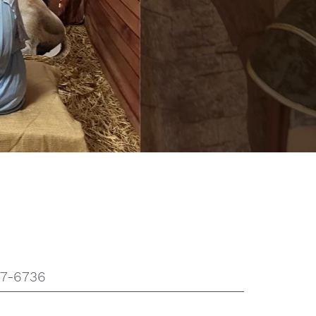
37-6736