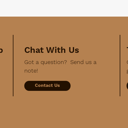
p
Chat With Us
Got a question? Send us a
note!
Contact Us