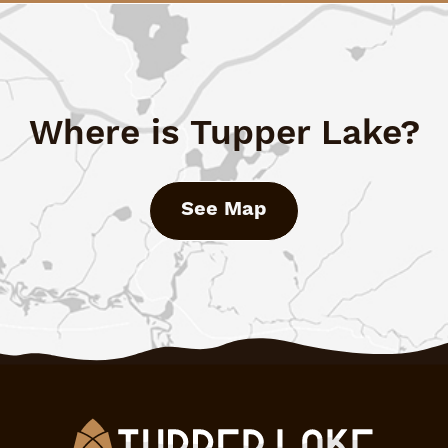
Where is Tupper Lake?
See Map