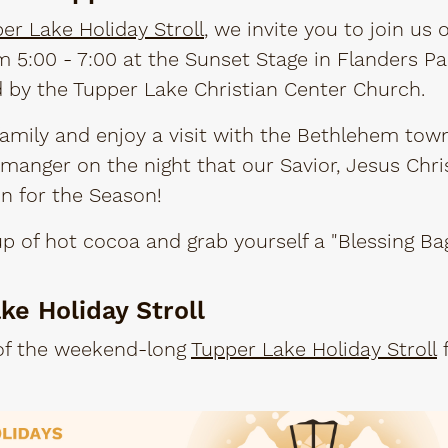
er Lake Holiday Stroll
, we invite you to join us 
5:00 - 7:00 at the Sunset Stage in Flanders Par
d by the Tupper Lake Christian Center Church.
amily and enjoy a visit with the Bethlehem tow
manger on the night that our Savior, Jesus Chri
on for the Season!
 of hot cocoa and grab yourself a "Blessing Ba
ke Holiday Stroll
 of the weekend-long
Tupper Lake Holiday Stroll