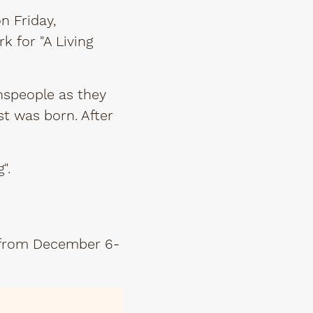
on Friday,
k for "A Living
nspeople as they
st was born. After
g".
from December 6-