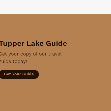
Tupper Lake Guide
Get your copy of our travel
guide today!
Get Your Guide