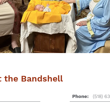
at the Bandshell
(518) 6
Phone: