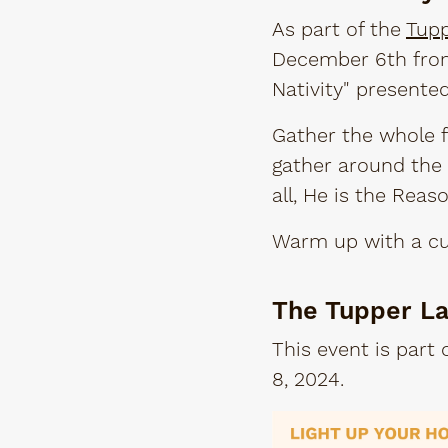
As part of the
Tupp
December 6th from 
Nativity" presente
Gather the whole f
gather around the 
all, He is the Reas
Warm up with a cup
The Tupper La
This event is part
8, 2024.