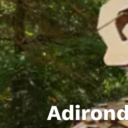
Adirond