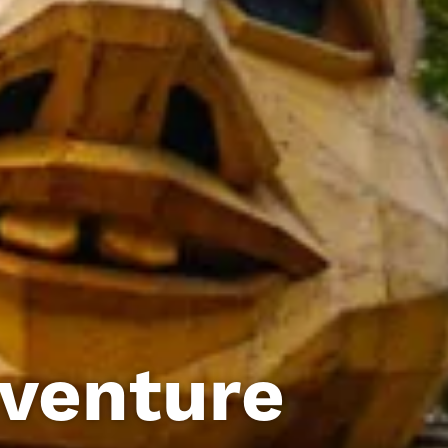
dventure