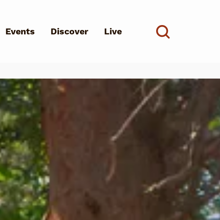
Events
Discover
Live
See all
d?