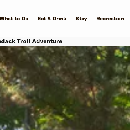
Skip to main content
What to Do
Eat & Drink
Stay
Recreation
dack Troll Adventure
What Can We Help You Fin