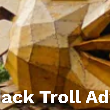
ack Troll A