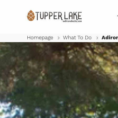
Homepage
What To Do
Adiron